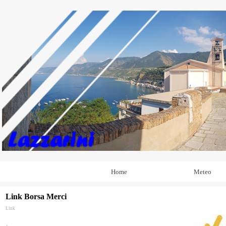
Home
Meteo
Link Borsa Merci
Link